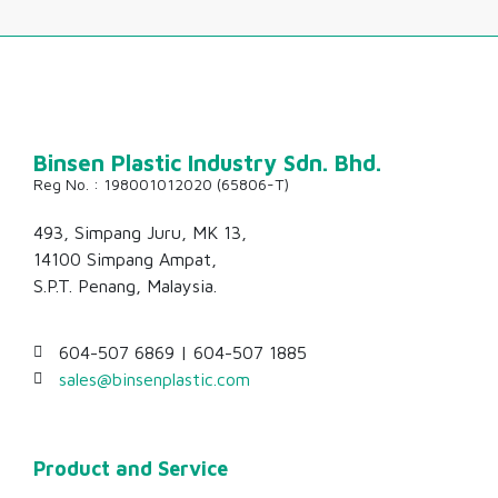
493, Simpang Juru, MK 13,
14100 Simpang Ampat,
S.P.T. Penang, Malaysia.
604-507 6869 | 604-507 1885
sales@binsenplastic.com
Product and Service
Our Products
Our Services
Industries Served
For Manufacturers
For Retailers