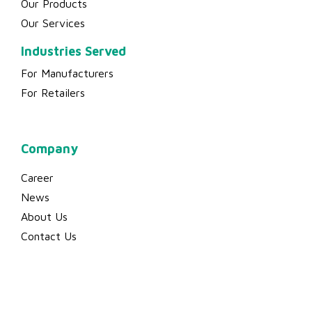
Company
Career
News
About Us
Contact Us
© 2023 Binsen Plastic Industry Sdn Bhd (198001012020 (65806-T)) |
All rights reserved.
Website Designed by
Dsense Design