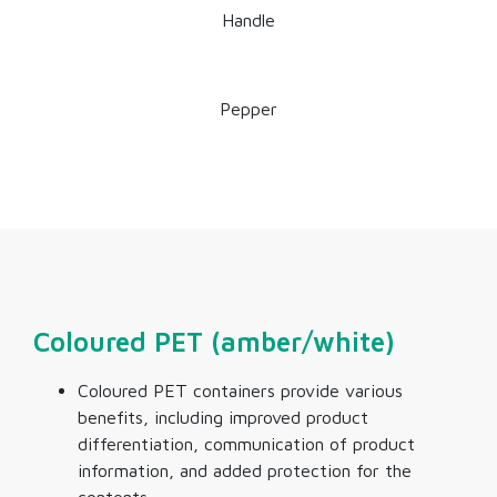
Handle
Pepper
Coloured PET (amber/white)
Coloured PET containers provide various
benefits, including improved product
differentiation, communication of product
information, and added protection for the