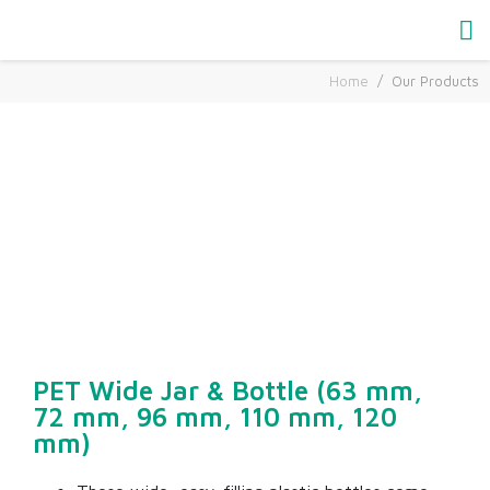
Home
Our Products
Our Products
PET Wide Jar & Bottle (63 mm,
72 mm, 96 mm, 110 mm, 120
mm)