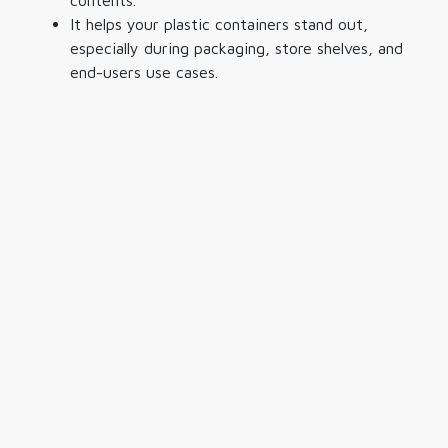
contents.
It helps your
plastic containers
stand out,
especially during packaging, store shelves, and
end-users use cases.
Binsen Plastic Industry Sdn. Bhd.
Reg No. : 198001012020 (65806-T)