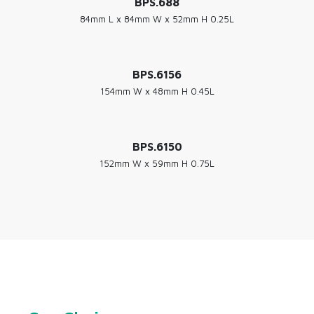
BPS.688
84mm L x 84mm W x 52mm H 0.25L
BPS.6156
154mm W x 48mm H 0.45L
BPS.6150
152mm W x 59mm H 0.75L