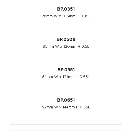
BP.0351
78mm W x 105mm H 0.35L
BP.0509
85mm W x 120mm H 0.5L
BP.0551
84mm W x 121mm H 0.55L
BP.0651
92mm W x 144mm H 0.65L