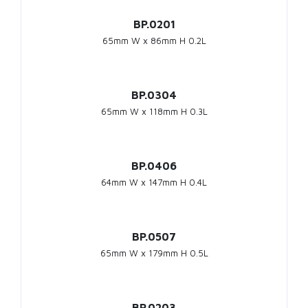
BP.0201
65mm W x 86mm H 0.2L
BP.0304
65mm W x 118mm H 0.3L
BP.0406
64mm W x 147mm H 0.4L
BP.0507
65mm W x 179mm H 0.5L
BP.0203