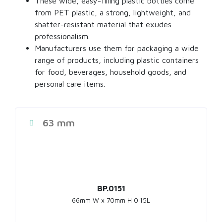
These wide, easy-filling
plastic bottles
come
from PET plastic, a strong, lightweight, and
shatter-resistant material that exudes
professionalism.
Manufacturers use them for packaging a wide
range of products, including
plastic containers
for food
, beverages, household goods, and
personal care items.
63 mm
BP.0151
66mm W x 70mm H 0.15L