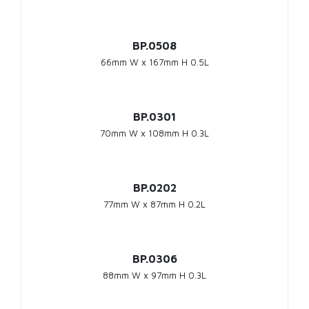
BP.0508
66mm W x 167mm H 0.5L
BP.0301
70mm W x 108mm H 0.3L
BP.0202
77mm W x 87mm H 0.2L
BP.0306
88mm W x 97mm H 0.3L