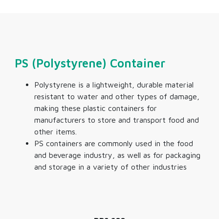
PS (Polystyrene) Container
Polystyrene is a lightweight, durable material
resistant to water and other types of damage,
making these
plastic containers for
manufacturers
to store and transport food and
other items.
PS containers are commonly used in the food
and beverage industry, as well as for packaging
and storage in a variety of other industries