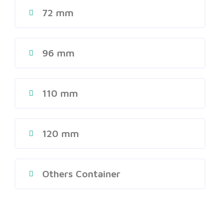
72 mm
96 mm
110 mm
120 mm
Others Container