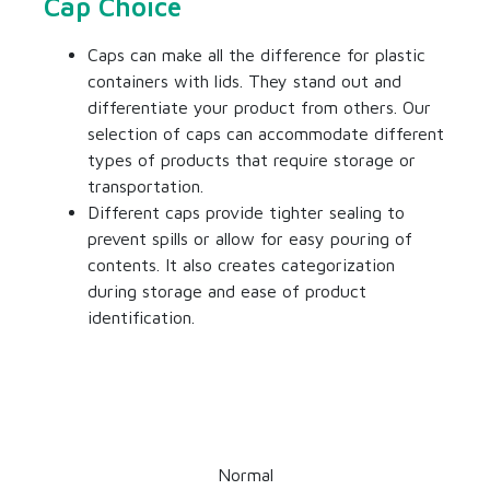
Cap Choice
Caps can make all the difference for
plastic
containers with lids
. They stand out and
differentiate your product from others. Our
selection of caps can accommodate different
types of products that require storage or
transportation.
Different caps provide tighter sealing to
prevent spills or allow for easy pouring of
contents. It also creates categorization
during storage and ease of product
identification.
Normal