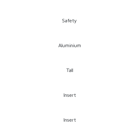
Safety
Aluminium
Tall
Insert
Insert