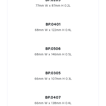
77mm W x 87mm H 0.2L
BP.0401
68mm W x 122mm H 0.4L
BP.0506
68mm W x 146mm H 0.5L
BP.0305
66mm W x 107mm H 0.3L
BP.0407
66mm W x 138mm H 0.4L